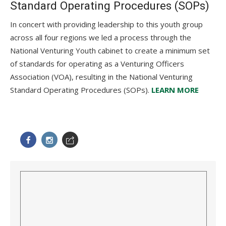
Standard Operating Procedures (SOPs)
In concert with providing leadership to this youth group
across all four regions we led a process through the
National Venturing Youth cabinet to create a minimum set
of standards for operating as a Venturing Officers
Association (VOA), resulting in the National Venturing
Standard Operating Procedures (SOPs).
LEARN MORE