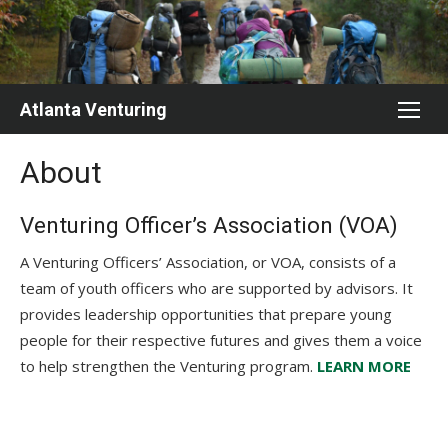
Skip
to
content
Atlanta Venturing
About
Venturing Officer’s Association (VOA)
A Venturing Officers’ Association, or VOA, consists of a
team of youth officers who are supported by advisors. It
provides leadership opportunities that prepare young
people for their respective futures and gives them a voice
to help strengthen the Venturing program.
LEARN MORE